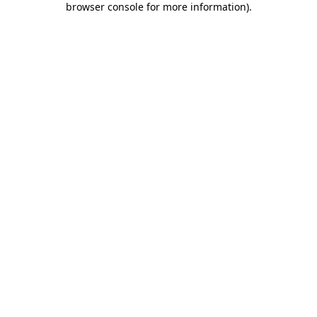
browser console for more information)
.