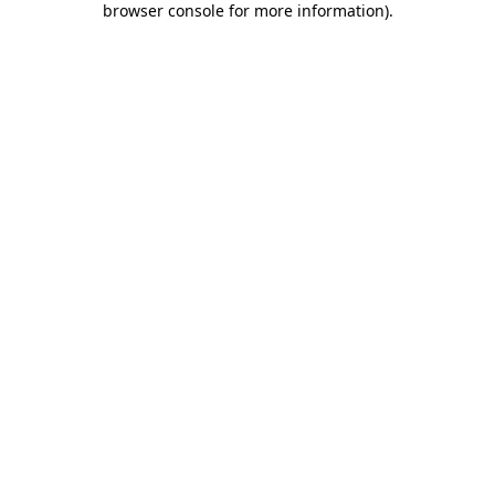
browser console for more information)
.