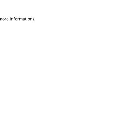
 more information)
.